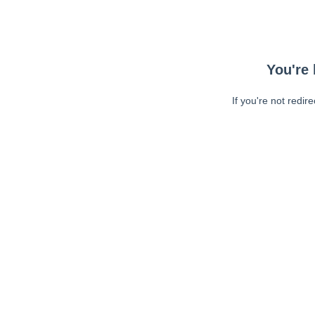
You're 
If you're not redir